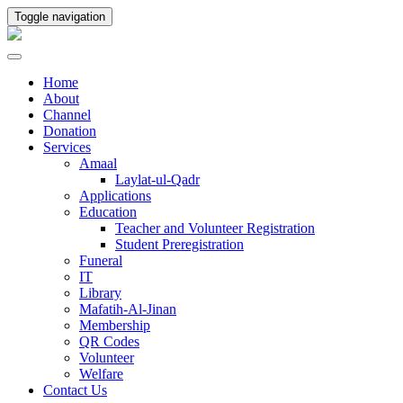
Toggle navigation
Home
About
Channel
Donation
Services
Amaal
Laylat-ul-Qadr
Applications
Education
Teacher and Volunteer Registration
Student Preregistration
Funeral
IT
Library
Mafatih-Al-Jinan
Membership
QR Codes
Volunteer
Welfare
Contact Us