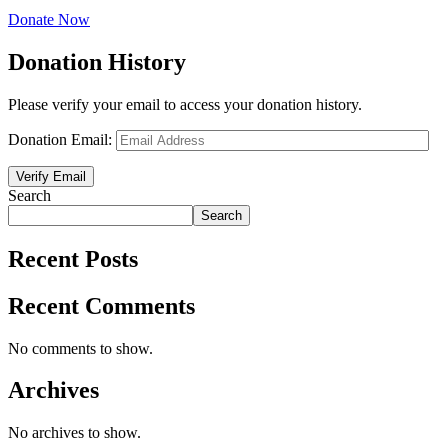
Donate Now
Donation History
Please verify your email to access your donation history.
Donation Email:
Search
Search
Recent Posts
Recent Comments
No comments to show.
Archives
No archives to show.