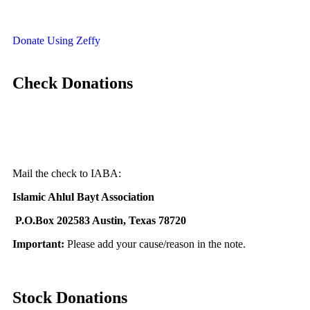
Donate Using Zeffy
Check Donations
Mail the check to IABA:
I
slamic Ahlul Bayt Association
P.O.Box 202583 Austin, Texas 78720
Important:
Please add your
cause/reason in the note.
Stock Donations