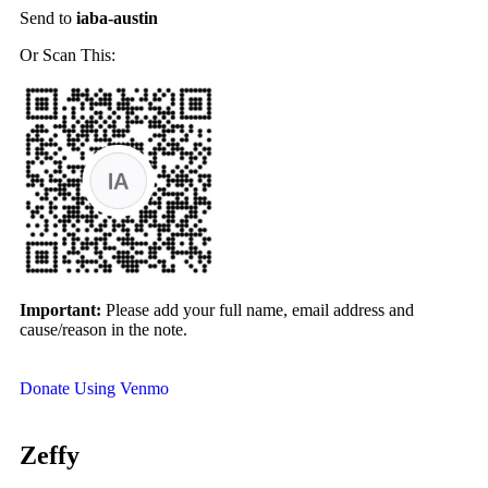
Send to
iaba-austin
Or Scan This:
Important:
Please add your full name, email address and
cause/reason in the note.
Donate Using Venmo
Zeffy