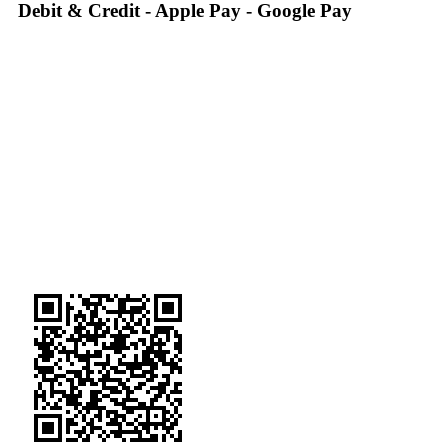
Debit & Credit - Apple Pay - Google Pay