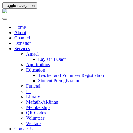
Toggle navigation
Home
About
Channel
Donation
Services
Amaal
Laylat-ul-Qadr
Applications
Education
Teacher and Volunteer Registration
Student Preregistration
Funeral
IT
Library
Mafatih-Al-Jinan
Membership
QR Codes
Volunteer
Welfare
Contact Us