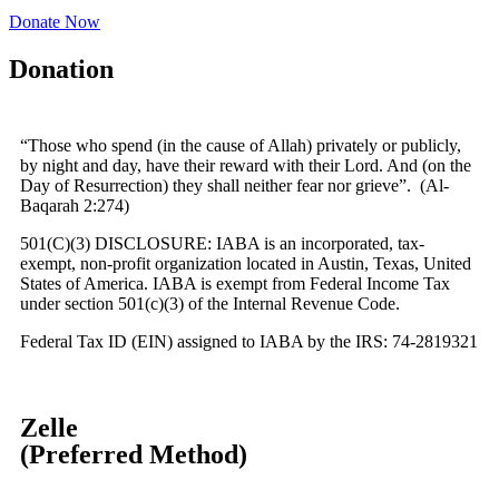
Donate Now
Donation
“Those who spend (in the cause of Allah) privately or publicly,
by night and day, have their reward with their Lord. And (on the
Day of Resurrection) they shall neither fear nor grieve”. (Al-
Baqarah 2:274)
501(C)(3) DISCLOSURE:
IABA is an incorporated, tax-
exempt, non-profit organization located in Austin, Texas, United
States of America. IABA is exempt from Federal Income Tax
under section 501(c)(3) of the Internal Revenue Code.
Federal Tax ID (EIN) assigned to IABA by the IRS: 74-2819321
Zelle
(Preferred Method)