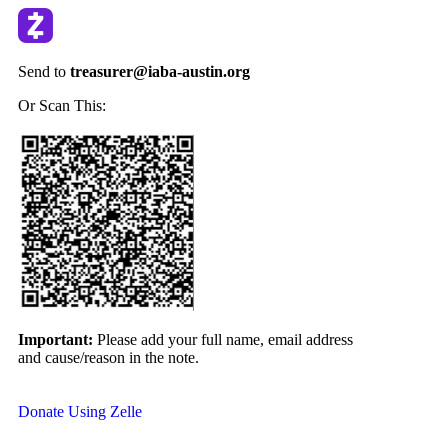
Send to
treasurer@iaba-austin.org
Or Scan This:
Important:
Please add your full name, email address
and
cause/reason in the note.
Donate Using Zelle