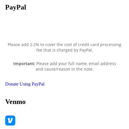
PayPal
Please add 2.2% to cover the cost of credit card processing
fee that is charged by PayPal.
Important:
Please add your full name, email address
and
cause/reason in the note.
Donate Using PayPal
Venmo