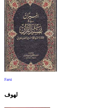
Farsi
لهوف