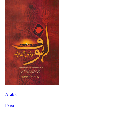
Arabic
Farsi
40 Hadith About Ghadir