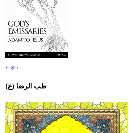
English
طب الرضا (ع)