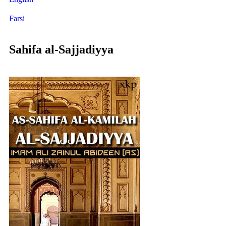
Farsi
Sahifa al-Sajjadiyya