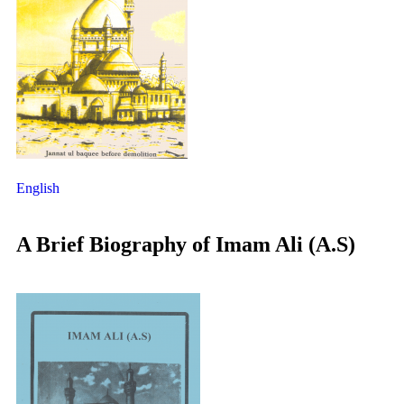
English
A Brief Biography of Imam Ali (A.S)