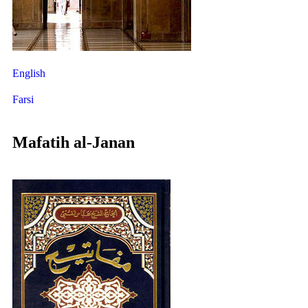
English
Farsi
Mafatih al-Janan