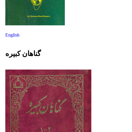
English
گناهان کبیره