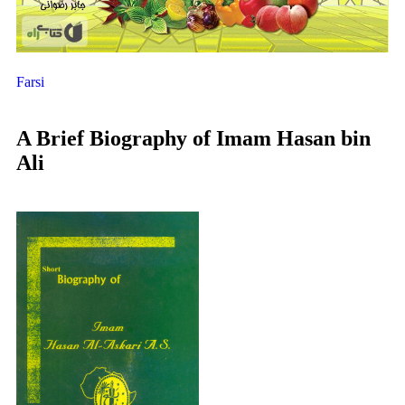
Farsi
A Brief Biography of Imam Hasan bin
Ali