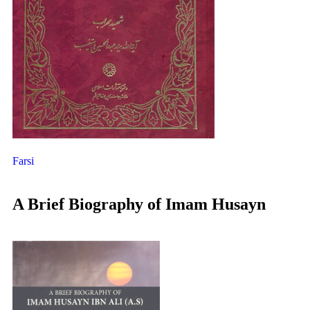
Farsi
A Brief Biography of Imam Husayn