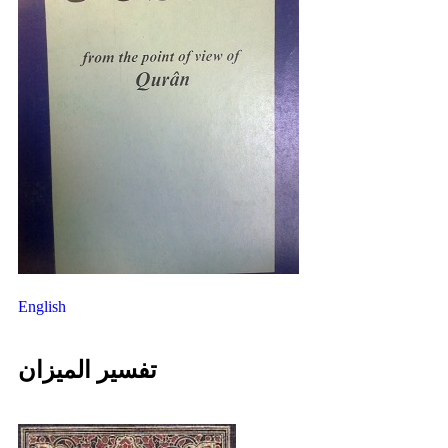
English
تفسیر المیزان