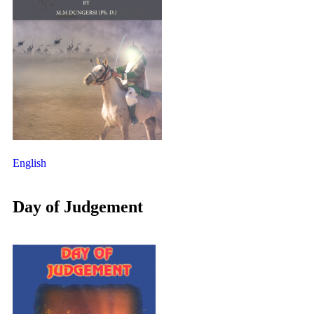
English
Day of Judgement