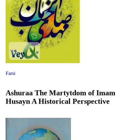
Farsi
Ashuraa The Martytdom of Imam
Husayn A Historical Perspective