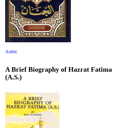
Arabic
A Brief Biography of Hazrat Fatima
(A.S.)