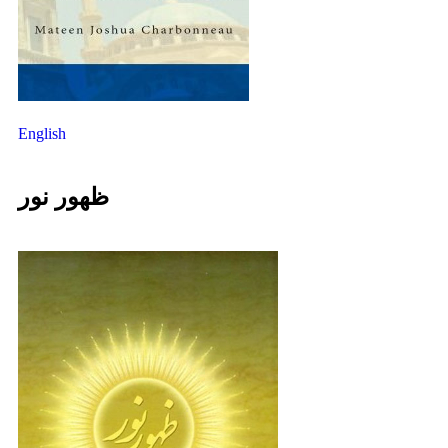
English
ظهور نور