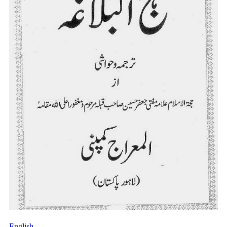
English