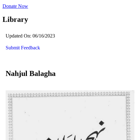
Donate Now
Library
Updated On: 06/16/2023
Submit Feedback
Nahjul Balagha