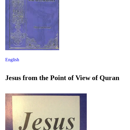
English
Jesus from the Point of View of Quran