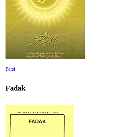
Farsi
Fadak