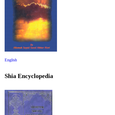
English
Shia Encyclopedia