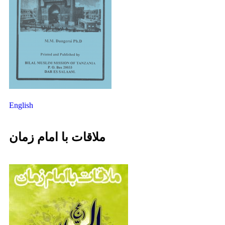
English
ملاقات با امام زمان