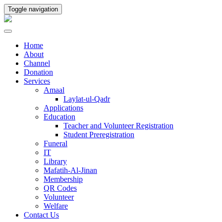
Toggle navigation
Home
About
Channel
Donation
Services
Amaal
Laylat-ul-Qadr
Applications
Education
Teacher and Volunteer Registration
Student Preregistration
Funeral
IT
Library
Mafatih-Al-Jinan
Membership
QR Codes
Volunteer
Welfare
Contact Us