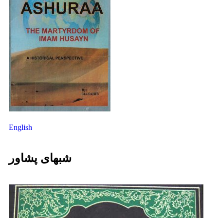
English
شبهای پشاور