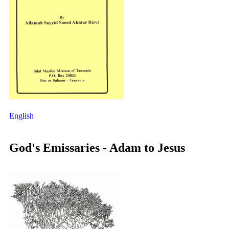
English
God's Emissaries - Adam to Jesus