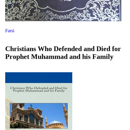
Farsi
Christians Who Defended and Died for
Prophet Muhammad and his Family