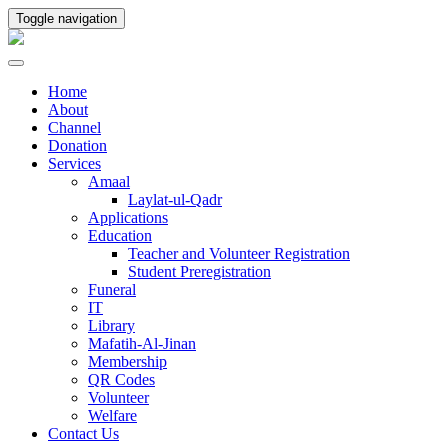
Toggle navigation
Home
About
Channel
Donation
Services
Amaal
Laylat-ul-Qadr
Applications
Education
Teacher and Volunteer Registration
Student Preregistration
Funeral
IT
Library
Mafatih-Al-Jinan
Membership
QR Codes
Volunteer
Welfare
Contact Us