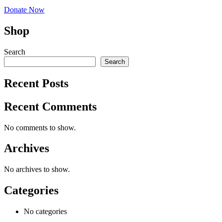
Donate Now
Shop
Search
Search
Recent Posts
Recent Comments
No comments to show.
Archives
No archives to show.
Categories
No categories